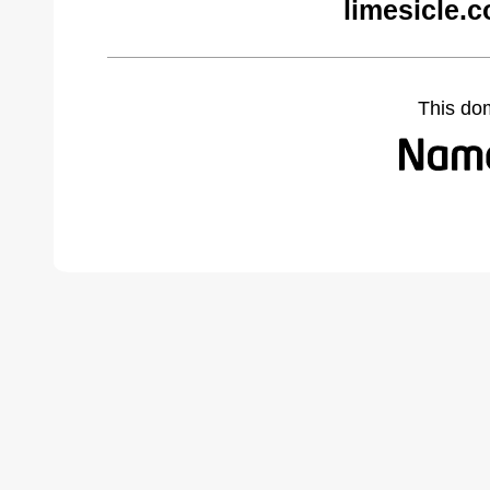
limesicle.
This do